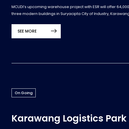
MCUDI’s upcoming warehouse project with ESR will offer 64,00
three modern buildings in Suryacipta City of Industry, Karawang
SEE MORE
On Going
Karawang Logistics Park 