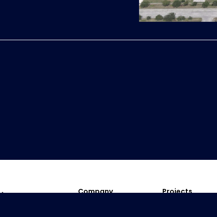
Company
Projects
President Message
Residential
Company Profile
Township