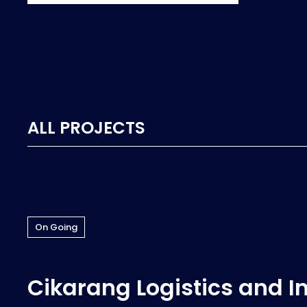
ALL PROJECTS
On Going
Cikarang Logistics and I