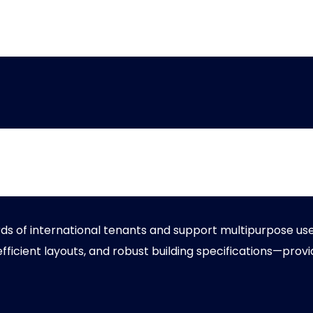
 Warehouse
of international tenants and support multipurpose use a
 efficient layouts, and robust building specifications—provi