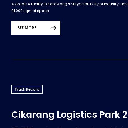
A Grade A facility in Karawang’s Suryacipta City of Industry, de
91,000 sqm of space.
SEE MORE
Track Record
Cikarang Logistics Park 2