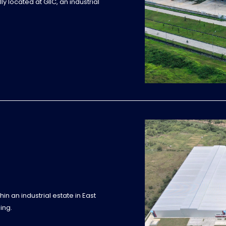
y located at GIIC, an industrial
in an industrial estate in East
ing.