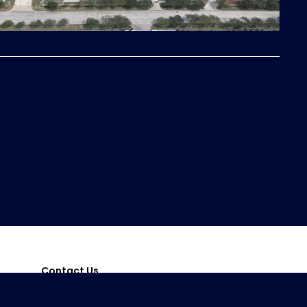
Contact Us