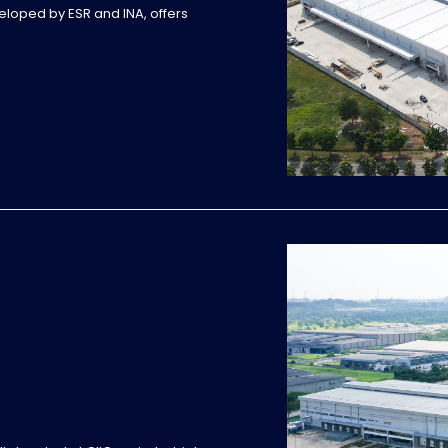
veloped by ESR and INA, offers