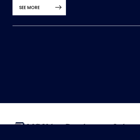
SEE MORE