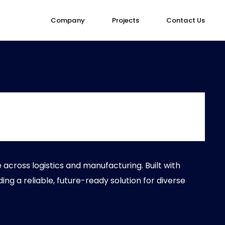
Company
Projects
Contact Us
cross logistics and manufacturing. Built with
ding a reliable, future-ready solution for diverse