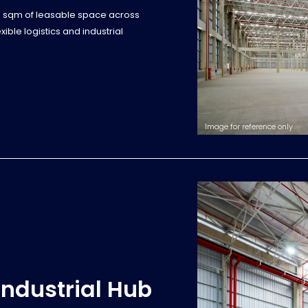
0 sqm of leasable space across
ble logistics and industrial
Image for reference only
Industrial Hub