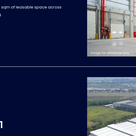
0 sqm of leasable space across
.
Image for reference only
1