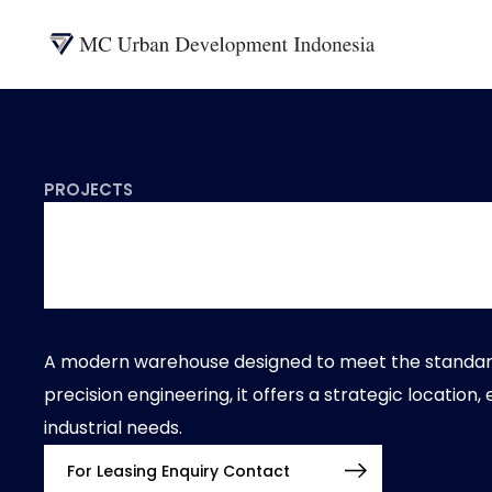
PROJECTS
Logistics
A modern warehouse designed to meet the standards 
precision engineering, it offers a strategic location,
industrial needs.
For Leasing Enquiry Contact