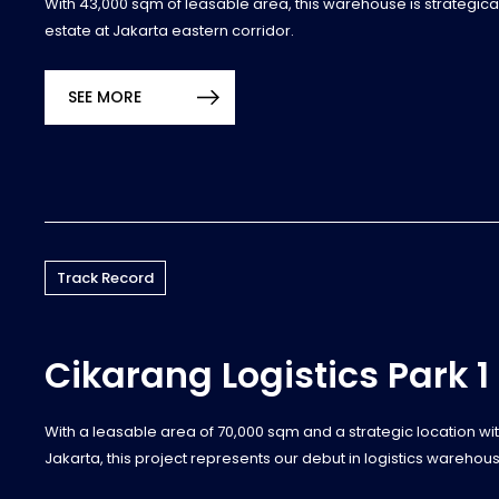
With 43,000 sqm of leasable area, this warehouse is strategicall
estate at Jakarta eastern corridor.
SEE MORE
Track Record
Cikarang Logistics Park 1
With a leasable area of 70,000 sqm and a strategic location with
Jakarta, this project represents our debut in logistics warehous