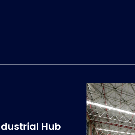
ndustrial Hub