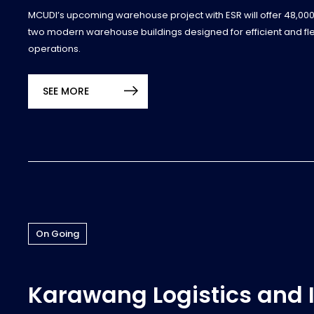
MCUDI’s upcoming warehouse project with ESR will offer 48,00
two modern warehouse buildings designed for efficient and flexi
operations.
SEE MORE
On Going
Karawang Logistics and 