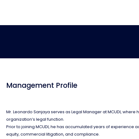
Management Profile
Mr. Leonardo Sanjaya serves as Legal Manager at MCUDI, where he 
organization’s legal function.
Prior to joining MCUDI, he has accumulated years of experience acr
equity, commercial litigation, and compliance.