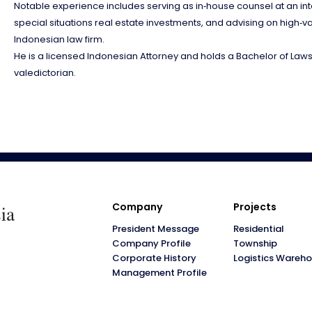
Notable experience includes serving as in‑house counsel at an int
special situations real estate investments, and advising on high‑va
Indonesian law firm.
He is a licensed Indonesian Attorney and holds a Bachelor of Laws 
valedictorian.
Company
Projects
President Message
Residential
Company Profile
Township
Corporate History
Logistics Wareh
Management Profile