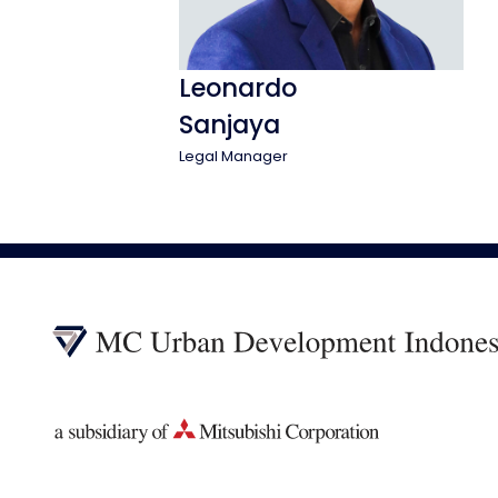
Leonardo
Sanjaya
Legal Manager