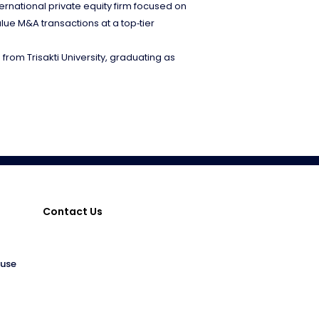
ernational private equity firm focused on
lue M&A transactions at a top‑tier
from Trisakti University, graduating as
Contact Us
ouse