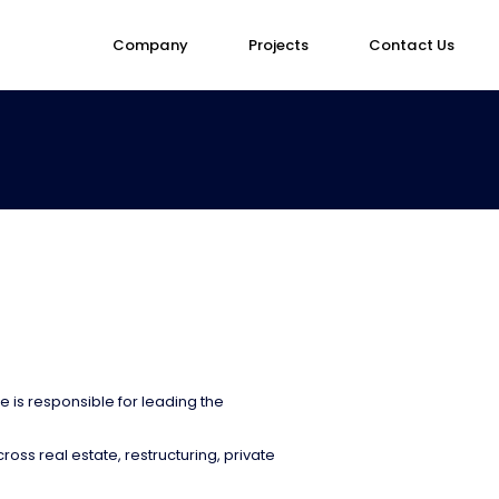
Company
Projects
Contact Us
is responsible for leading the
oss real estate, restructuring, private