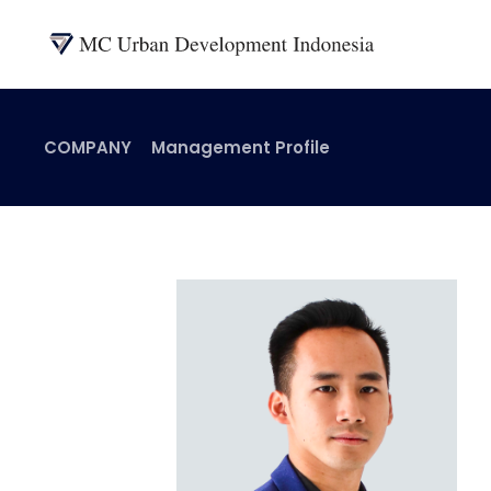
COMPANY
Management Profile