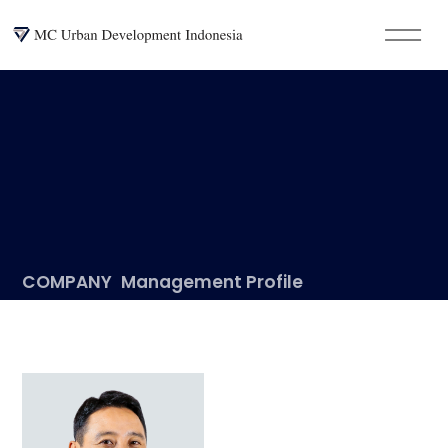
COMPANY
Management Profile