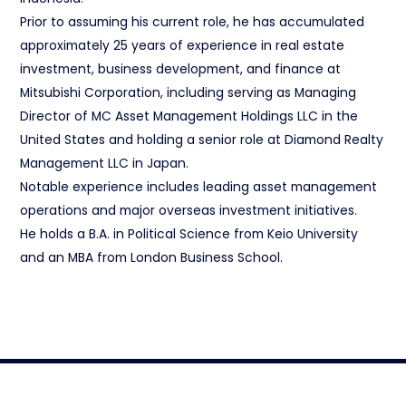
Prior to assuming his current role, he has accumulated
approximately 25 years of experience in real estate
investment, business development, and finance at
Mitsubishi Corporation, including serving as Managing
Director of MC Asset Management Holdings LLC in the
United States and holding a senior role at Diamond Realty
Management LLC in Japan.
Notable experience includes leading asset management
operations and major overseas investment initiatives.
He holds a B.A. in Political Science from Keio University
and an MBA from London Business School.