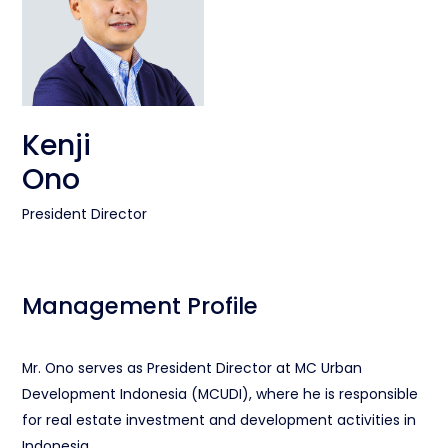
Kenji
Ono
President Director
Management Profile
Mr. Ono serves as President Director at MC Urban
Development Indonesia (MCUDI), where he is responsible
for real estate investment and development activities in
Indonesia.