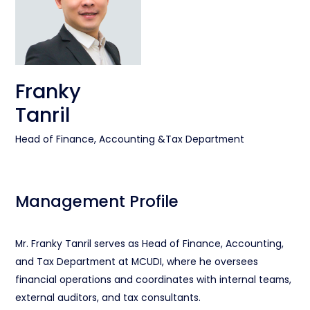
Franky
Tanril
Head of Finance, Accounting &Tax Department
Management Profile
Mr. Franky Tanril serves as Head of Finance, Accounting,
and Tax Department at MCUDI, where he oversees
financial operations and coordinates with internal teams,
external auditors, and tax consultants.