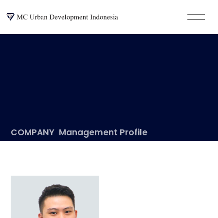
COMPANY
Management Profile