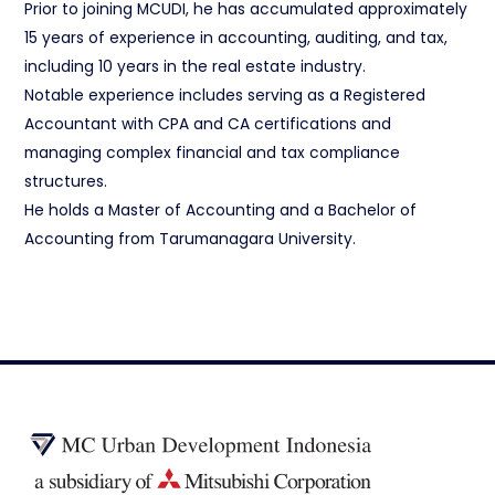
Prior to joining MCUDI, he has accumulated approximately
15 years of experience in accounting, auditing, and tax,
including 10 years in the real estate industry.
Notable experience includes serving as a Registered
Accountant with CPA and CA certifications and
managing complex financial and tax compliance
structures.
He holds a Master of Accounting and a Bachelor of
Accounting from Tarumanagara University.